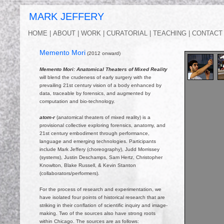
MARK JEFFERY 
HOME |
ABOUT |
WORK |
CURATORIAL |
TEACHING |
CONTACT 
Memento Mori
(2012 onward)
Memento Mori: Anatomical Theaters of Mixed Reality
will blend the crudeness of early surgery with the
prevailing 21st century vision of a body enhanced by
data, traceable by forensics, and augmented by
computation and bio-technology.
atom-r
(anatomical theaters of mixed reality) is a
provisional collective exploring forensics, anatomy, and
21st century embodiment through performance,
language and emerging technologies. Participants
include Mark Jeffery (choreography), Judd Morrissey
(systems), Justin Deschamps, Sam Hertz, Christopher
Knowlton, Blake Russell, & Kevin Stanton
(collaborators/performers).
For the process of research and experimentation, we
have isolated four points of historical research that are
striking in their conflation of scientific inquiry and image-
making. Two of the sources also have strong roots
within Chicago. The sources are as follows: