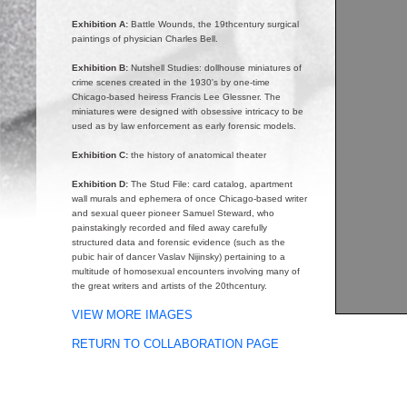
Exhibition A:
Battle Wounds, the 19thcentury surgical
paintings of physician Charles Bell.
Exhibition B:
Nutshell Studies: dollhouse miniatures of
crime scenes created in the 1930's by one-time
Chicago-based heiress Francis Lee Glessner. The
miniatures were designed with obsessive intricacy to be
used as by law enforcement as early forensic models.
Exhibition C:
the history of anatomical theater
Exhibition D:
The Stud File: card catalog, apartment
wall murals and ephemera of once Chicago-based writer
and sexual queer pioneer Samuel Steward, who
painstakingly recorded and filed away carefully
structured data and forensic evidence (such as the
pubic hair of dancer Vaslav Nijinsky) pertaining to a
multitude of homosexual encounters involving many of
the great writers and artists of the 20thcentury.
VIEW MORE IMAGES
RETURN TO COLLABORATION PAGE