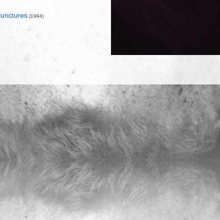
junctures
(1994)