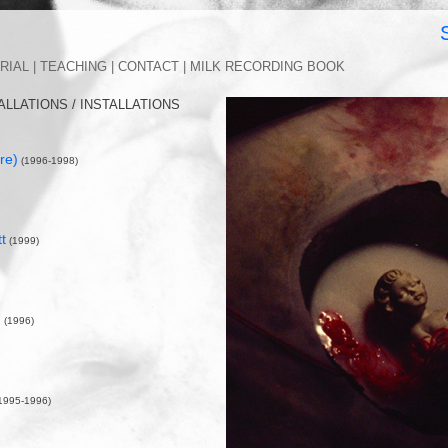
EFFERY SOLO 
RIAL |
TEACHING |
CONTACT |
MILK RECORDING BOOK
ALLATIONS / INSTALLATIONS
(re)
(1996-1998)
t
(1999)
)
(1996)
1995-1996)