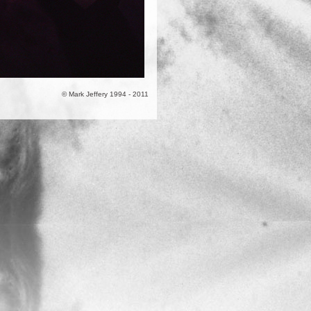
© Mark Jeffery 1994 - 2011