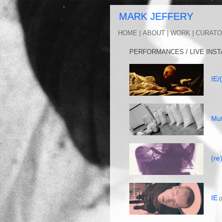
MARK J
HOME |
ABOUT |
WORK |
CURATO
PERFORMANCES / LIVE INST
IE/
Mut
(re
IE
(